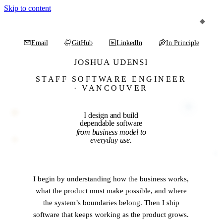
Skip to content
Email
GitHub
LinkedIn
In Principle
(opens in a new tab)
(opens in a new tab)
(opens in a new tab)
Joshua Udensi
STAFF SOFTWARE ENGINEER
·
VANCOUVER
I
design
and
build
dependable
software
from
business
model
to
everyday
use.
I begin by understanding how the business works,
what the product must make possible, and where
the system’s boundaries belong. Then I ship
software that keeps working as the product grows.