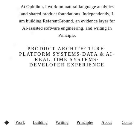
At
Opiniion
, I work on natural-language analytics
and shared product foundations. Independently, I
am building
ReferentGround
, an evidence layer for
AI-assisted software engineering, and writing
In
Principle
.
PRODUCT ARCHITECTURE
·
PLATFORM SYSTEMS
·
DATA & AI
·
REAL-TIME SYSTEMS
·
DEVELOPER EXPERIENCE
Work
Building
Writing
Principles
About
Contac